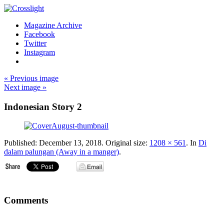
Magazine Archive
Facebook
Twitter
Instagram
« Previous image
Next image »
Indonesian Story 2
Published:
December 13, 2018
. Original size:
1208 × 561
. In
Di
dalam palungan (Away in a manger)
.
Comments