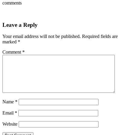
comments
Leave a Reply
Your email address will not be published.
Required fields are
marked
*
Comment
*
Name
*
Email
*
Website