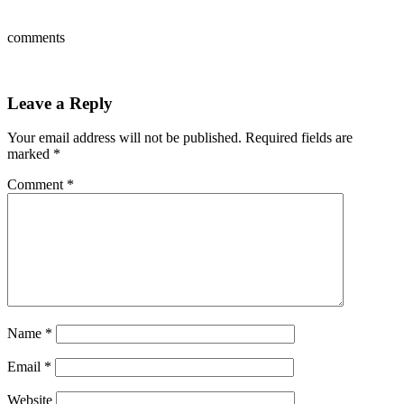
comments
Leave a Reply
Your email address will not be published.
Required fields are
marked
*
Comment
*
Name
*
Email
*
Website