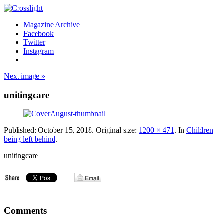
Magazine Archive
Facebook
Twitter
Instagram
Next image »
unitingcare
Published:
October 15, 2018
. Original size:
1200 × 471
. In
Children
being left behind
.
unitingcare
Comments