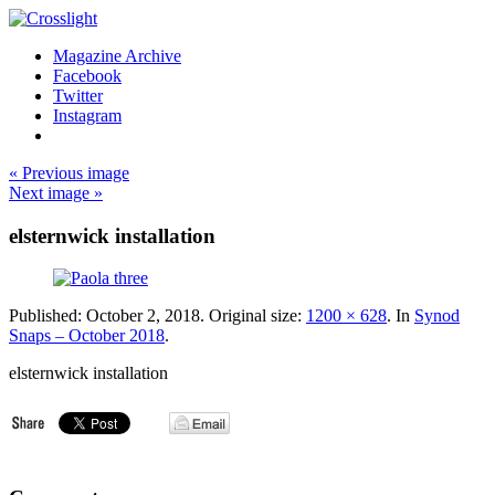
Magazine Archive
Facebook
Twitter
Instagram
« Previous image
Next image »
elsternwick installation
Published:
October 2, 2018
. Original size:
1200 × 628
. In
Synod
Snaps – October 2018
.
elsternwick installation