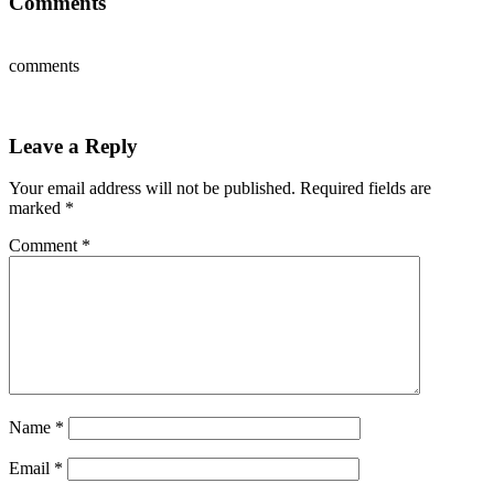
Comments
comments
Leave a Reply
Your email address will not be published.
Required fields are
marked
*
Comment
*
Name
*
Email
*