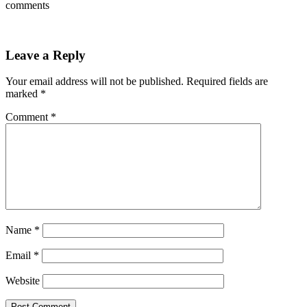
comments
Leave a Reply
Your email address will not be published.
Required fields are
marked
*
Comment
*
Name
*
Email
*
Website