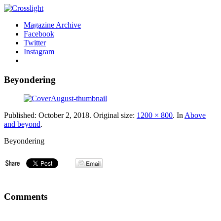
Magazine Archive
Facebook
Twitter
Instagram
Beyondering
Published:
October 2, 2018
. Original size:
1200 × 800
. In
Above
and beyond
.
Beyondering
Comments