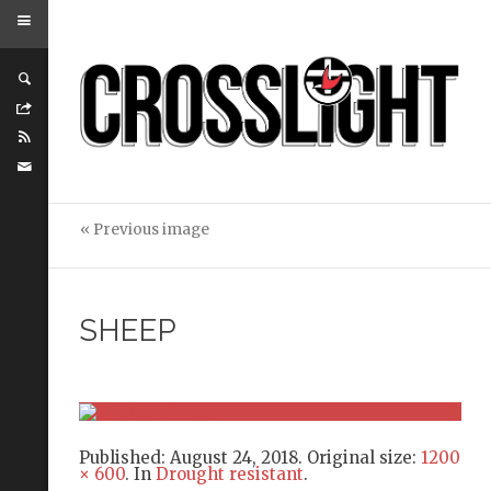
« Previous image
SHEEP
Published:
August 24, 2018
. Original size:
1200
× 600
. In
Drought resistant
.