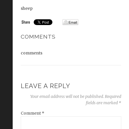
sheep
COMMENTS
comments
LEAVE A REPLY
Your email address will not be published.
Required
fields are marked
*
Comment
*