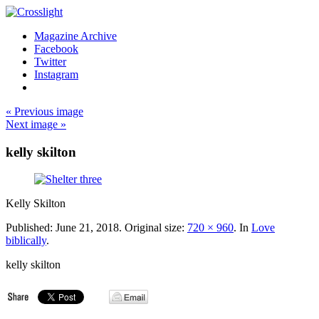
Magazine Archive
Facebook
Twitter
Instagram
« Previous image
Next image »
kelly skilton
Kelly Skilton
Published:
June 21, 2018
. Original size:
720 × 960
. In
Love
biblically
.
kelly skilton