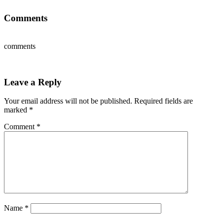
Comments
comments
Leave a Reply
Your email address will not be published.
Required fields are
marked
*
Comment
*
Name
*