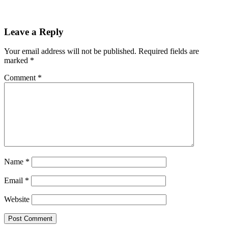
Leave a Reply
Your email address will not be published.
Required fields are
marked
*
Comment
*
Name
*
Email
*
Website