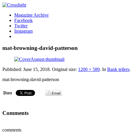
Magazine Archive
Facebook
Twitter
Instagram
mat-browning-david-patterson
Published:
June 15, 2018
. Original size:
1200 × 589
. In
Bank tellers
.
mat-browning-david-patterson
Comments
comments