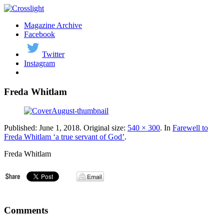
Magazine Archive
Facebook
Twitter
Instagram
Freda Whitlam
Published:
June 1, 2018
. Original size:
540 × 300
. In
Farewell to
Freda Whitlam ‘a true servant of God’
.
Freda Whitlam
Comments