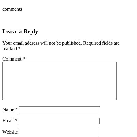
comments
Leave a Reply
Your email address will not be published.
Required fields are
marked
*
Comment
*
Name
*
Email
*
Website