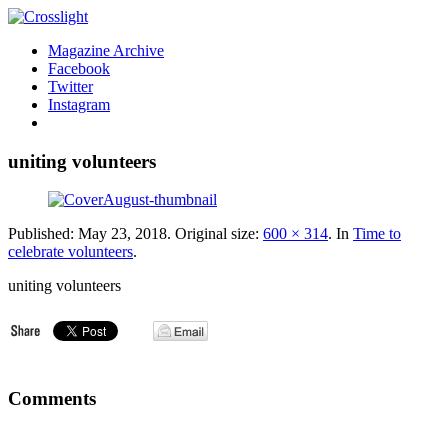
Magazine Archive
Facebook
Twitter
Instagram
uniting volunteers
Published:
May 23, 2018
. Original size:
600 × 314
. In
Time to
celebrate volunteers
.
uniting volunteers
Comments