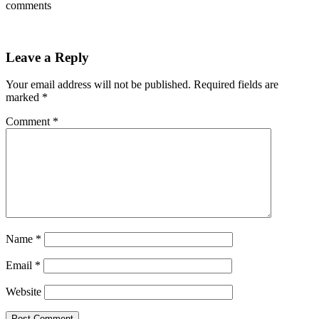
comments
Leave a Reply
Your email address will not be published.
Required fields are
marked
*
Comment
*
Name
*
Email
*
Website