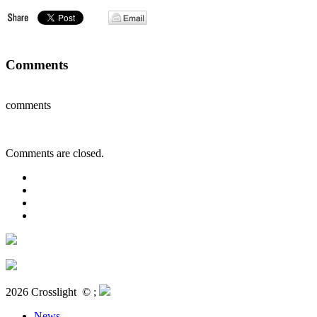
Comments
comments
Comments are closed.
2026 Crosslight
© ;
News