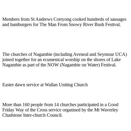
Members from St Andrews Corryong cooked hundreds of sausages
and hamburgers for The Man From Snowy River Bush Festival.
The churches of Nagambie (including Aveneal and Seymour UCA)
joined together for an ecumenical worship on the shores of Lake
Nagambie as part of the NOW (Nagambie on Water) Festival.
Easter dawn service at Wallan Uniting Church
More than 160 people from 14 churches participated in a Good
Friday Way of the Cross service organised by the Mt Waverley
Chadstone Inter-church Council.