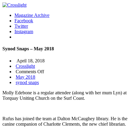
Magazine Archive
Facebook
Twitter
Instagram
Synod Snaps – May 2018
April 18, 2018
Crosslight
on
Comments Off
Synod
May 2018
Snaps
synod snaps
–
Molly Edebone is a regular attendee (along with her mum Lyn) at
May
Torquay Uniting Church on the Surf Coast.
2018
Rufus has joined the team at Dalton McCaughey library. He is the
canine companion of Charlotte Clements, the new chief librarian.