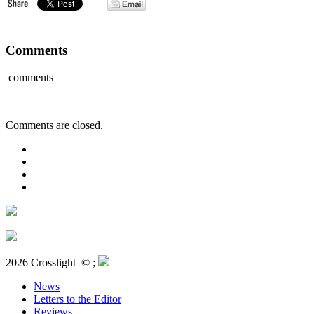
Comments
comments
Comments are closed.
2026 Crosslight
© ;
News
Letters to the Editor
Reviews