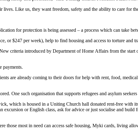
lives. Like us, they want freedom, safety and the ability to care for the
ication for protection is being assessed – a process which can take be
ce, or $247 per week), help to find housing and access to torture and t
 New criteria introduced by Department of Home Affairs from the start of
he payments.
ents are already coming to their doors for help with rent, food, medical
stored. One such organisation that supports refugees and asylum seekers 
 which is housed in a Uniting Church hall donated rent-free with its ut
excursion or English class, ask for advice or just socialise and build f
ere those most in need can access safe housing, Myki cards, living allo