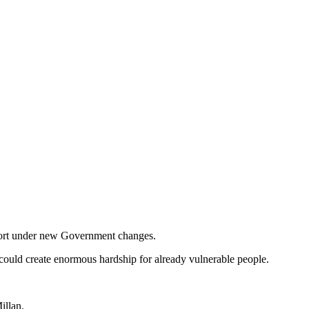
upport under new Government changes.
 could create enormous hardship for already vulnerable people.
illan.