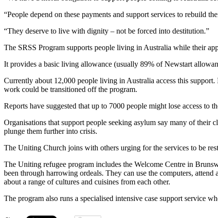
“People depend on these payments and support services to rebuild their 
“They deserve to live with dignity – not be forced into destitution.”
The SRSS Program supports people living in Australia while their appl
It provides a basic living allowance (usually 89% of Newstart allowan
Currently about 12,000 people living in Australia access this support.
work could be transitioned off the program.
Reports have suggested that up to 7000 people might lose access to t
Organisations that support people seeking asylum say many of their cli
plunge them further into crisis.
The Uniting Church joins with others urging for the services to be re
The Uniting refugee program includes the Welcome Centre in Brunswick,
been through harrowing ordeals. They can use the computers, attend an 
about a range of cultures and cuisines from each other.
The program also runs a specialised intensive case support service wh