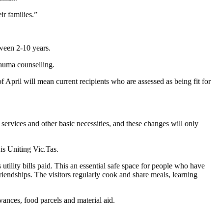
ir families.”
tween 2-10 years.
rauma counselling.
 April will mean current recipients who are assessed as being fit for
 services and other basic necessities, and these changes will only
is Uniting Vic.Tas.
ility bills paid. This an essential safe space for people who have
riendships. The visitors regularly cook and share meals, learning
wances, food parcels and material aid.