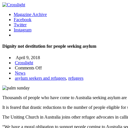
Magazine Archive
Facebook
Twitter
Instagram
Dignity not destitution for people seeking asylum
April 9, 2018
Crosslight
on
Comments Off
Dignity
News
not
asylum seekers and refugees
,
refugees
destitution
for
people
Thousands of people who have come to Australia seeking asylum are no
seeking
asylum
It is feared that drastic reductions to the number of people eligible
The Uniting Church in Australia joins other refugee advocates in calli
“We have a moral obligation to support people coming to Australia se