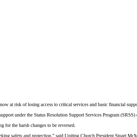
w at risk of losing access to critical services and basic financial s
 for support under the Status Resolution Support Services Program (SRSS)
ng for the harsh changes to be reversed.
eking safety and protection,” said Uniting Church President Stuart McM