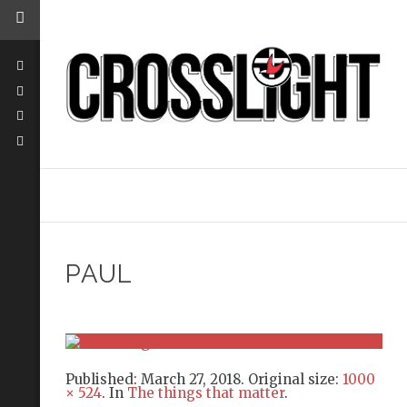
PAUL
Published:
March 27, 2018
. Original size:
1000
× 524
. In
The things that matter
.