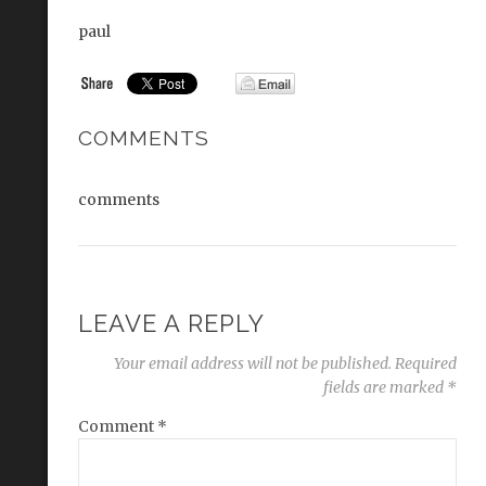
paul
COMMENTS
comments
LEAVE A REPLY
Your email address will not be published.
Required
fields are marked
*
Comment
*