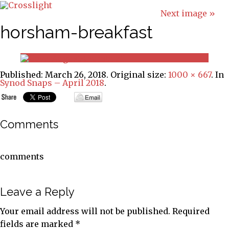
Next image »
horsham-breakfast
Published:
March 26, 2018
. Original size:
1000 × 667
. In
Synod Snaps – April 2018
.
Comments
comments
Leave a Reply
Your email address will not be published.
Required
fields are marked
*