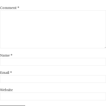
Comment
*
Name
*
Email
*
Website