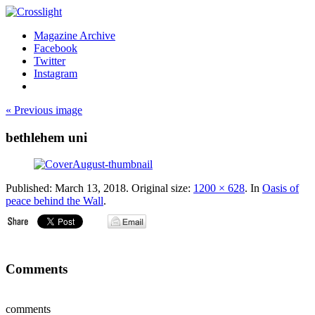
Magazine Archive
Facebook
Twitter
Instagram
« Previous image
bethlehem uni
Published:
March 13, 2018
. Original size:
1200 × 628
. In
Oasis of
peace behind the Wall
.
Comments
comments