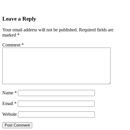
Leave a Reply
Your email address will not be published.
Required fields are
marked
*
Comment
*
Name
*
Email
*
Website