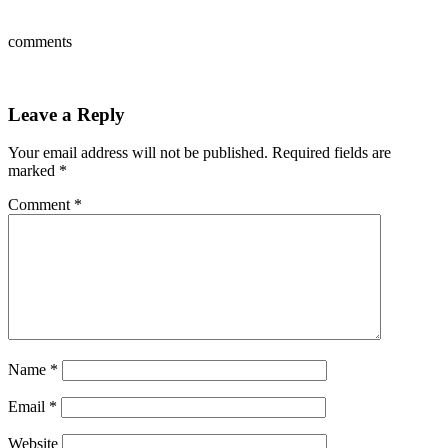
comments
Leave a Reply
Your email address will not be published.
Required fields are
marked
*
Comment
*
Name
*
Email
*
Website