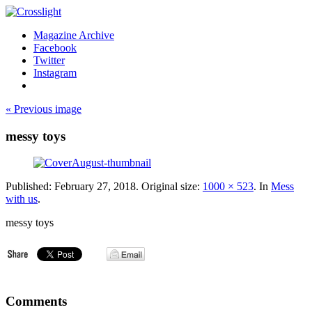
Magazine Archive
Facebook
Twitter
Instagram
« Previous image
messy toys
Published:
February 27, 2018
. Original size:
1000 × 523
. In
Mess
with us
.
messy toys
Comments