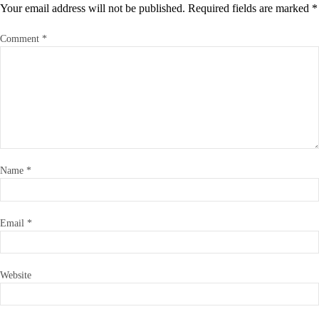
Your email address will not be published.
Required fields are marked
*
Comment
*
Name
*
Email
*
Website