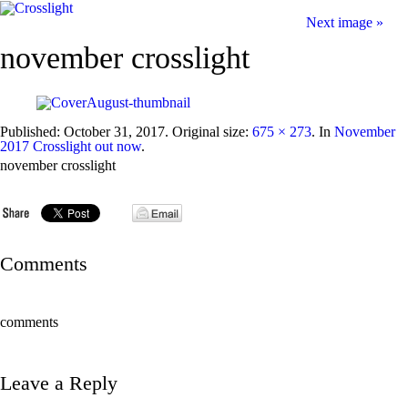
Next image »
november crosslight
Published:
October 31, 2017
. Original size:
675 × 273
. In
November
2017 Crosslight out now
.
november crosslight
Comments
comments
Leave a Reply