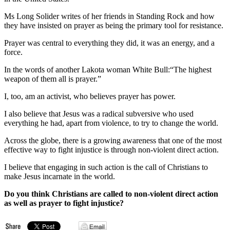
Ms Long Solider writes of her friends in Standing Rock and how
they have insisted on prayer as being the primary tool for resistance.
Prayer was central to everything they did, it was an energy, and a
force.
In the words of another Lakota woman White Bull:“The highest
weapon of them all is prayer.”
I, too, am an activist, who believes prayer has power.
I also believe that Jesus was a radical subversive who used
everything he had, apart from violence, to try to change the world.
Across the globe, there is a growing awareness that one of the most
effective way to fight injustice is through non-violent direct action.
I believe that engaging in such action is the call of Christians to
make Jesus incarnate in the world.
Do you think Christians are called to non-violent direct action
as well as prayer to fight injustice?