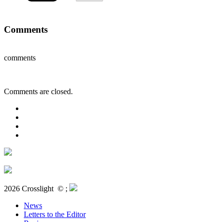
Comments
comments
Comments are closed.
2026 Crosslight
© ;
News
Letters to the Editor