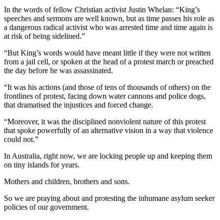
In the words of fellow Christian activist Justin Whelan: “King’s
speeches and sermons are well known, but as time passes his role as
a dangerous radical activist who was arrested time and time again is
at risk of being sidelined.”
“But King’s words would have meant little if they were not written
from a jail cell, or spoken at the head of a protest march or preached
the day before he was assassinated.
“It was his actions (and those of tens of thousands of others) on the
frontlines of protest, facing down water cannons and police dogs,
that dramatised the injustices and forced change.
“Moreover, it was the disciplined nonviolent nature of this protest
that spoke powerfully of an alternative vision in a way that violence
could not.”
In Australia, right now, we are locking people up and keeping them
on tiny islands for years.
Mothers and children, brothers and sons.
So we are praying about and protesting the inhumane asylum seeker
policies of our government.