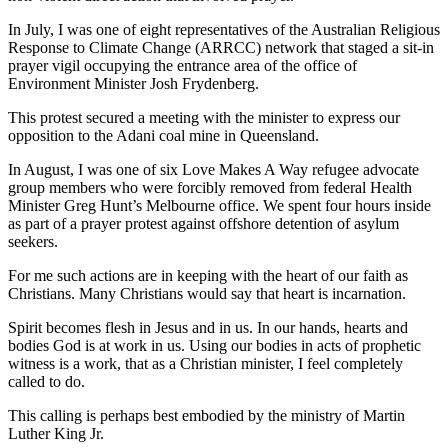
In July, I was one of eight representatives of the Australian Religious
Response to Climate Change (ARRCC) network that staged a sit-in
prayer vigil occupying the entrance area of the office of
Environment Minister Josh Frydenberg.
This protest secured a meeting with the minister to express our
opposition to the Adani coal mine in Queensland.
In August, I was one of six Love Makes A Way refugee advocate
group members who were forcibly removed from federal Health
Minister Greg Hunt’s Melbourne office. We spent four hours inside
as part of a prayer protest against offshore detention of asylum
seekers.
For me such actions are in keeping with the heart of our faith as
Christians. Many Christians would say that heart is incarnation.
Spirit becomes flesh in Jesus and in us. In our hands, hearts and
bodies God is at work in us. Using our bodies in acts of prophetic
witness is a work, that as a Christian minister, I feel completely
called to do.
This calling is perhaps best embodied by the ministry of Martin
Luther King Jr.