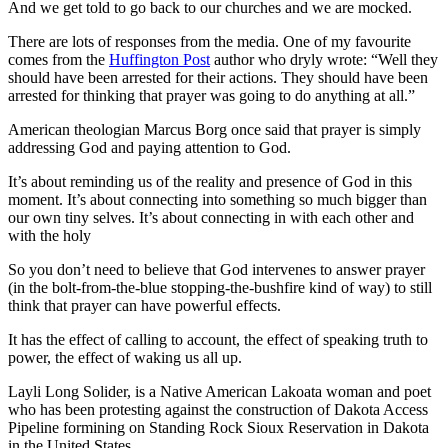
And we get told to go back to our churches and we are mocked.
There are lots of responses from the media. One of my favourite
comes from the
Huffington Post
author who dryly wrote: “Well they
should have been arrested for their actions. They should have been
arrested for thinking that prayer was going to do anything at all.”
American theologian Marcus Borg once said that prayer is simply
addressing God and paying attention to God.
It’s about reminding us of the reality and presence of God in this
moment. It’s about connecting into something so much bigger than
our own tiny selves. It’s about connecting in with each other and
with the holy
So you don’t need to believe that God intervenes to answer prayer
(in the bolt-from-the-blue stopping-the-bushfire kind of way) to still
think that prayer can have powerful effects.
It has the effect of calling to account, the effect of speaking truth to
power, the effect of waking us all up.
Layli Long Solider, is a Native American Lakoata woman and poet
who has been protesting against the construction of Dakota Access
Pipeline formining on Standing Rock Sioux Reservation in Dakota
in the United States.