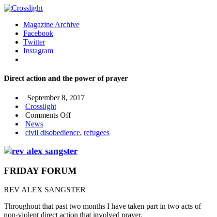
Magazine Archive
Facebook
Twitter
Instagram
Direct action and the power of prayer
September 8, 2017
Crosslight
on
Comments Off
Direct
News
action
civil disobedience
,
refugees
and
the
power
of
FRIDAY FORUM
prayer
REV ALEX SANGSTER
Throughout that past two months I have taken part in two acts of
non-violent direct action that involved prayer.