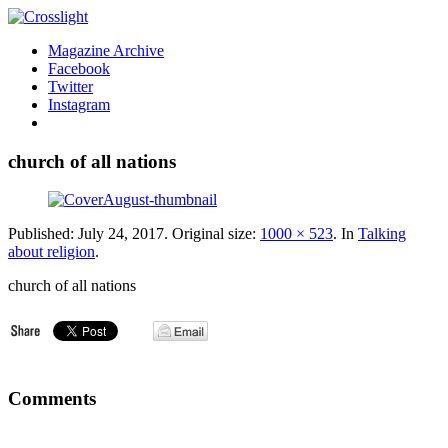
Magazine Archive
Facebook
Twitter
Instagram
church of all nations
Published:
July 24, 2017
. Original size:
1000 × 523
. In
Talking
about religion
.
church of all nations
Comments