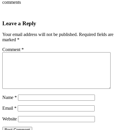
comments
Leave a Reply
Your email address will not be published.
Required fields are
marked
*
Comment
*
Name
*
Email
*
Website