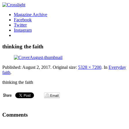
Magazine Archive
Facebook
Twitter
Instagram
thinking the faith
Published:
August 2, 2017
. Original size:
5328 × 7200
. In
Everyday
faith
.
thinking the faith
Comments