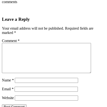
comments
Leave a Reply
Your email address will not be published.
Required fields are
marked
*
Comment
*
Name
*
Email
*
Website