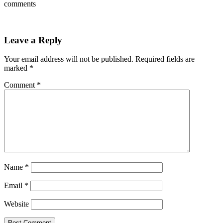
comments
Leave a Reply
Your email address will not be published.
Required fields are
marked
*
Comment
*
Name
*
Email
*
Website