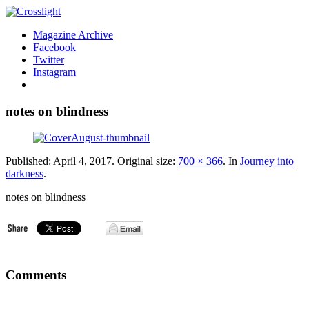
Magazine Archive
Facebook
Twitter
Instagram
notes on blindness
Published:
April 4, 2017
. Original size:
700 × 366
. In
Journey into
darkness
.
notes on blindness
Comments