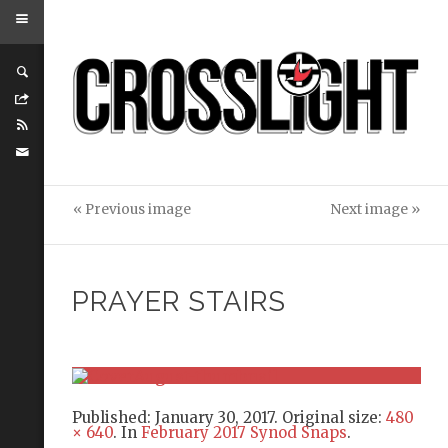
« Previous image
Next image »
PRAYER STAIRS
Published:
January 30, 2017
. Original size:
480
× 640
. In
February 2017 Synod Snaps
.