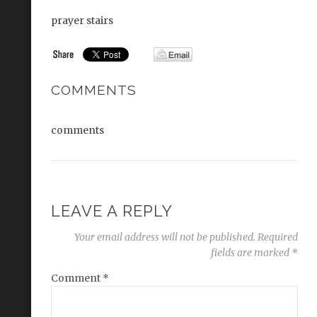
prayer stairs
COMMENTS
comments
LEAVE A REPLY
Your email address will not be published.
Required
fields are marked
*
Comment
*