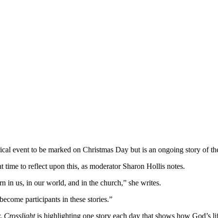
storical event to be marked on Christmas Day but is an ongoing story of t
 time to reflect upon this, as moderator Sharon Hollis notes.
 in us, in our world, and in the church,” she writes.
ecome participants in these stories.”
r,
Crosslight
is highlighting one story each day that shows how God’s lif