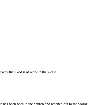
he way that God is at work in the world.
e has been born in the church and reached out to the world.