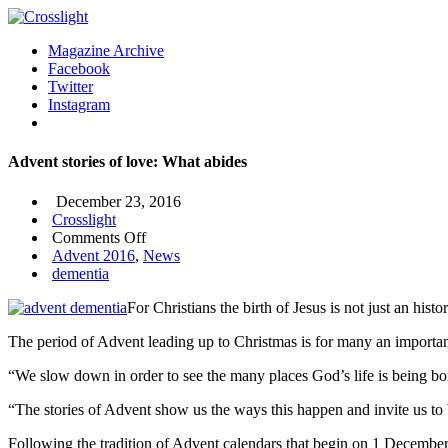
Magazine Archive
Facebook
Twitter
Instagram
Advent stories of love: What abides
December 23, 2016
Crosslight
on
Comments Off
Advent
Advent 2016
,
News
stories
dementia
of
For Christians the birth of Jesus is not just an hi
love:
What
The period of Advent leading up to Christmas is for many an important
abides
“We slow down in order to see the many places God’s life is being born
“The stories of Advent show us the ways this happen and invite us to b
Following the tradition of Advent calendars that begin on 1 Decembe