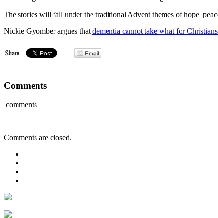
The stories will fall under the traditional Advent themes of hope, peac
Nickie Gyomber argues that
dementia cannot take what for Christians 
Comments
comments
Comments are closed.