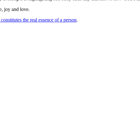
e, joy and love.
constitutes the real essence of a person
.