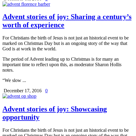
Advent stories of joy: Sharing a century’s
worth of experience
For Christians the birth of Jesus is not just an historical event to be
marked on Christmas Day but is an ongoing story of the way that
God is at work in the world.
The period of Advent leading up to Christmas is for many an
important time to reflect upon this, as moderator Sharon Hollis
notes.
“We slow ...
December 17, 2016
0
Advent stories of joy: Showcasing
opportunity
For Christians the birth of Jesus is not just an historical event to be
marked on Christmas Day but is an ongoing story of the way that