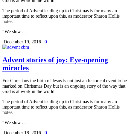
God is at work in the world.
The period of Advent leading up to Christmas is for many an
important time to reflect upon this, as moderator Sharon Hollis
notes.
“We slow ...
December 19, 2016
0
Advent stories of joy: Eye-opening
miracles
For Christians the birth of Jesus is not just an historical event to be
marked on Christmas Day but is an ongoing story of the way that
God is at work in the world.
The period of Advent leading up to Christmas is for many an
important time to reflect upon this, as moderator Sharon Hollis
notes.
“We slow ...
December 18, 2016
0