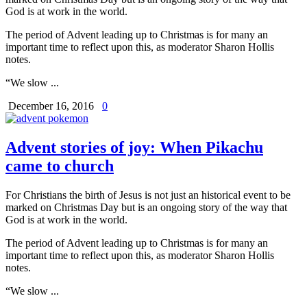
God is at work in the world.
The period of Advent leading up to Christmas is for many an
important time to reflect upon this, as moderator Sharon Hollis
notes.
“We slow ...
December 16, 2016
0
Advent stories of joy: When Pikachu
came to church
For Christians the birth of Jesus is not just an historical event to be
marked on Christmas Day but is an ongoing story of the way that
God is at work in the world.
The period of Advent leading up to Christmas is for many an
important time to reflect upon this, as moderator Sharon Hollis
notes.
“We slow ...