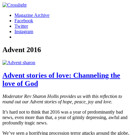
Magazine Archive
Facebook
Twitter
Instagram
Advent 2016
Advent stories of love: Channeling the
love of God
Moderator Rev Sharon Hollis provides us with this reflection to
round out our Advent stories of hope, peace, joy and love.
It’s hard not to think that 2016 was a year of predominantly bad
news, even more than that, a year of grimly depressing, awful and
profoundly tragic news.
We’ve seen a horrifying procession terror attacks around the globe,