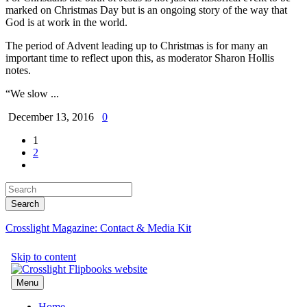
marked on Christmas Day but is an ongoing story of the way that
God is at work in the world.
The period of Advent leading up to Christmas is for many an
important time to reflect upon this, as moderator Sharon Hollis
notes.
“We slow ...
December 13, 2016
0
1
2
Crosslight Magazine: Contact & Media Kit