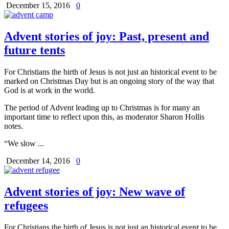
December 15, 2016
0
Advent stories of joy: Past, present and
future tents
For Christians the birth of Jesus is not just an historical event to be
marked on Christmas Day but is an ongoing story of the way that
God is at work in the world.
The period of Advent leading up to Christmas is for many an
important time to reflect upon this, as moderator Sharon Hollis
notes.
“We slow ...
December 14, 2016
0
Advent stories of joy: New wave of
refugees
For Christians the birth of Jesus is not just an historical event to be