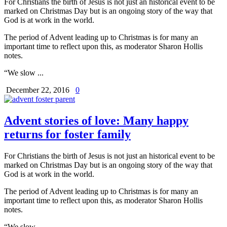
For Christians the birth of Jesus is not just an historical event to be
marked on Christmas Day but is an ongoing story of the way that
God is at work in the world.
The period of Advent leading up to Christmas is for many an
important time to reflect upon this, as moderator Sharon Hollis
notes.
“We slow ...
December 22, 2016
0
Advent stories of love: Many happy
returns for foster family
For Christians the birth of Jesus is not just an historical event to be
marked on Christmas Day but is an ongoing story of the way that
God is at work in the world.
The period of Advent leading up to Christmas is for many an
important time to reflect upon this, as moderator Sharon Hollis
notes.
“We slow ...