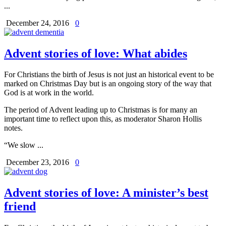
...
December 24, 2016
0
Advent stories of love: What abides
For Christians the birth of Jesus is not just an historical event to be
marked on Christmas Day but is an ongoing story of the way that
God is at work in the world.
The period of Advent leading up to Christmas is for many an
important time to reflect upon this, as moderator Sharon Hollis
notes.
“We slow ...
December 23, 2016
0
Advent stories of love: A minister’s best
friend