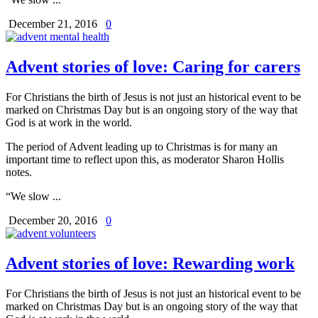
December 21, 2016
0
Advent stories of love: Caring for carers
For Christians the birth of Jesus is not just an historical event to be
marked on Christmas Day but is an ongoing story of the way that
God is at work in the world.
The period of Advent leading up to Christmas is for many an
important time to reflect upon this, as moderator Sharon Hollis
notes.
“We slow ...
December 20, 2016
0
Advent stories of love: Rewarding work
For Christians the birth of Jesus is not just an historical event to be
marked on Christmas Day but is an ongoing story of the way that