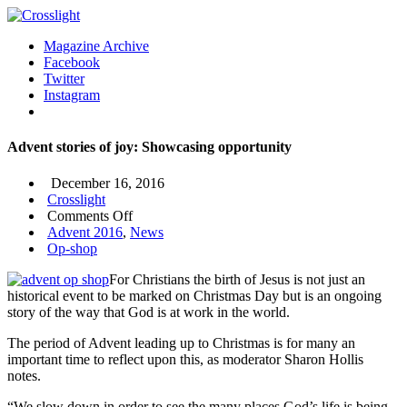
Magazine Archive
Facebook
Twitter
Instagram
Advent stories of joy: Showcasing opportunity
December 16, 2016
Crosslight
on
Comments Off
Advent
Advent 2016
,
News
stories
Op-shop
of
For Christians the birth of Jesus is not just an
joy:
historical event to be marked on Christmas Day but is an ongoing
Showcasing
story of the way that God is at work in the world.
opportunity
The period of Advent leading up to Christmas is for many an
important time to reflect upon this, as moderator Sharon Hollis
notes.
“We slow down in order to see the many places God’s life is being