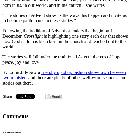
born in us, in our world, and in the church,” she writes.
“The stories of Advent show us the ways this happen and invite us
to become participants in these stories.”
Following the tradition of Advent calendars that begin on 1
December,
Crosslight
is highlighting one story each day that shows
how God’s life has been born in the church and reached out to the
world.
The stories will fall under the traditional Advent themes of hope,
peace, joy and love.
Synod in July saw a
friendly op-shop fashion showdown between
two ministers
and there are plenty of other well-worn second-hand
stories out there.
Comments