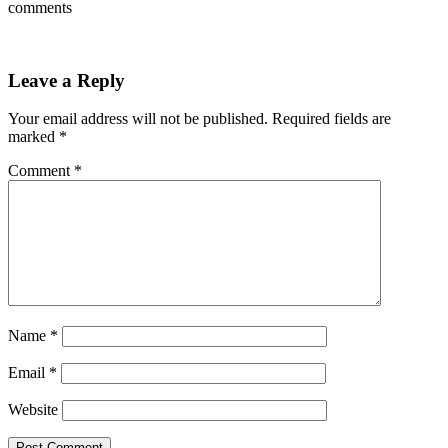
comments
Leave a Reply
Your email address will not be published.
Required fields are
marked
*
Comment
*
Name
*
Email
*
Website