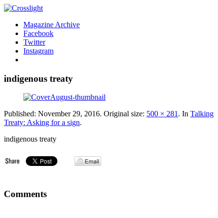
Magazine Archive
Facebook
Twitter
Instagram
indigenous treaty
Published:
November 29, 2016
. Original size:
500 × 281
. In
Talking
Treaty: Asking for a sign
.
indigenous treaty
Comments