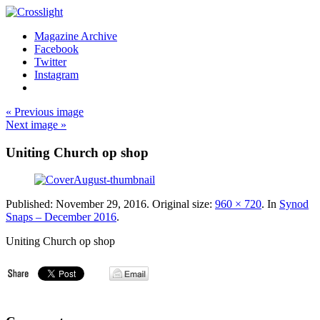
Magazine Archive
Facebook
Twitter
Instagram
« Previous image
Next image »
Uniting Church op shop
Published:
November 29, 2016
. Original size:
960 × 720
. In
Synod
Snaps – December 2016
.
Uniting Church op shop