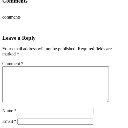
Comments
comments
Leave a Reply
Your email address will not be published.
Required fields are
marked
*
Comment
*
Name
*
Email
*