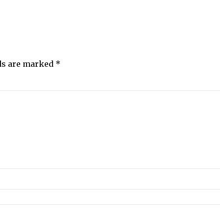
lds are marked
*