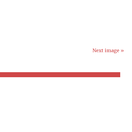
Next image »