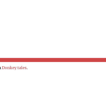
In
Donkey tales
.