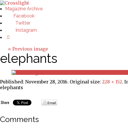
Magazine Archive
Facebook
Twitter
Instagram
« Previous image
elephants
Published:
November 28, 2016
. Original size:
228 × 152
. 
elephants
Comments