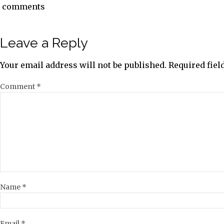
comments
Leave a Reply
Your email address will not be published.
Required fie
Comment
*
Name
*
Email
*