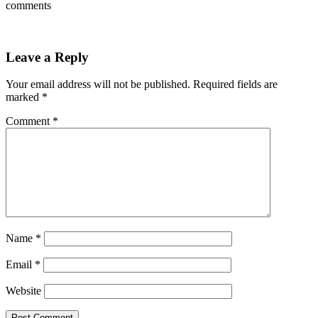
comments
Leave a Reply
Your email address will not be published.
Required fields are
marked
*
Comment
*
Name
*
Email
*
Website