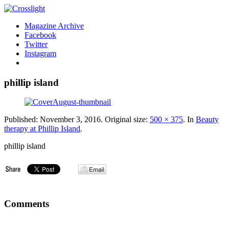
Magazine Archive
Facebook
Twitter
Instagram
phillip island
Published:
November 3, 2016
. Original size:
500 × 375
. In
Beauty
therapy at Phillip Island
.
phillip island
Comments