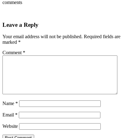
comments
Leave a Reply
Your email address will not be published.
Required fields are
marked
*
Comment
*
Name
*
Email
*
Website