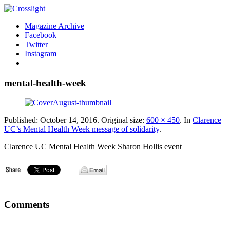
Magazine Archive
Facebook
Twitter
Instagram
mental-health-week
Published:
October 14, 2016
. Original size:
600 × 450
. In
Clarence
UC’s Mental Health Week message of solidarity
.
Clarence UC Mental Health Week Sharon Hollis event
Comments