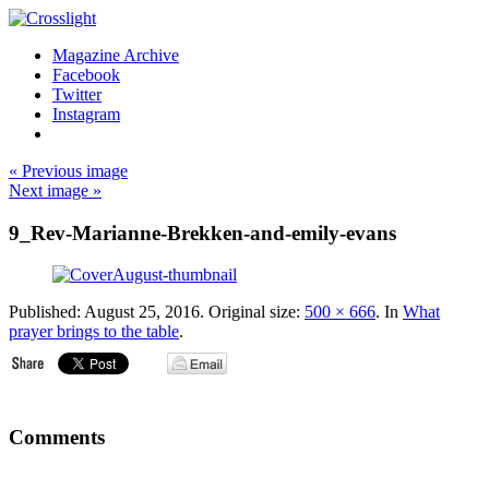
Magazine Archive
Facebook
Twitter
Instagram
« Previous image
Next image »
9_Rev-Marianne-Brekken-and-emily-evans
Published:
August 25, 2016
. Original size:
500 × 666
. In
What
prayer brings to the table
.
Comments