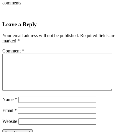
comments
Leave a Reply
Your email address will not be published.
Required fields are
marked
*
Comment
*
Name
*
Email
*
Website