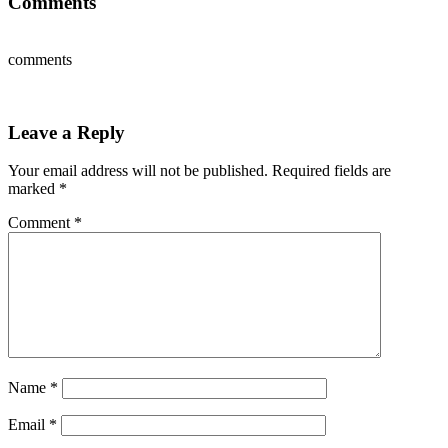
Comments
comments
Leave a Reply
Your email address will not be published.
Required fields are
marked
*
Comment
*
Name
*
Email
*