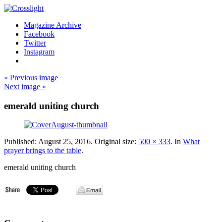
Magazine Archive
Facebook
Twitter
Instagram
« Previous image
Next image »
emerald uniting church
Published:
August 25, 2016
. Original size:
500 × 333
. In
What
prayer brings to the table
.
emerald uniting church