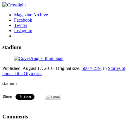
Magazine Archive
Facebook
Twitter
Instagram
stadium
Published:
August 17, 2016
. Original size:
500 × 279
. In
Stories of
hope at the Olympics
.
stadium
Comments