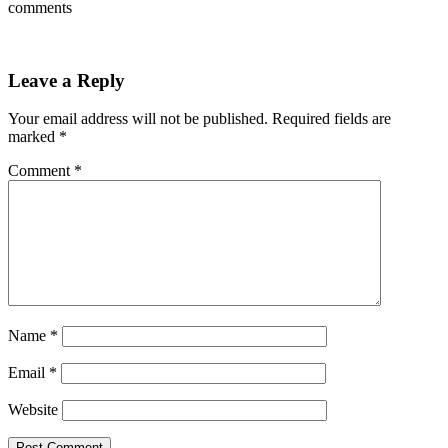
comments
Leave a Reply
Your email address will not be published.
Required fields are
marked
*
Comment
*
Name
*
Email
*
Website