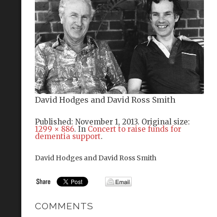
David Hodges and David Ross Smith
Published:
November 1, 2013
. Original size:
1299 × 886
. In
Concert to raise funds for
dementia support
.
David Hodges and David Ross Smith
COMMENTS