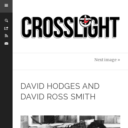
Next image »
DAVID HODGES AND
DAVID ROSS SMITH