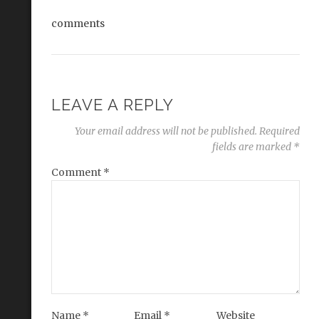
comments
LEAVE A REPLY
Your email address will not be published.
Required
fields are marked
*
Comment
*
Name
*
Email
*
Website