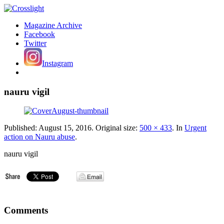
Magazine Archive
Facebook
Twitter
Instagram
nauru vigil
Published:
August 15, 2016
. Original size:
500 × 433
. In
Urgent
action on Nauru abuse
.
nauru vigil
Comments