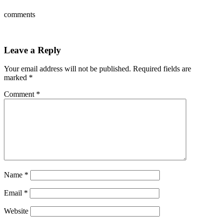
comments
Leave a Reply
Your email address will not be published.
Required fields are
marked
*
Comment
*
Name
*
Email
*
Website