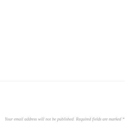
Your email address will not be published.
Required fields are marked
*