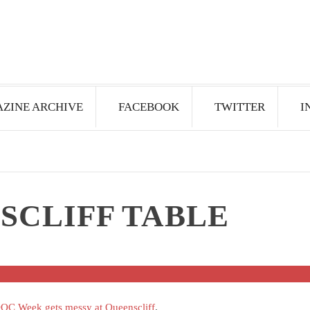
ZINE ARCHIVE
FACEBOOK
TWITTER
I
SCLIFF TABLE
C Week gets messy at Queenscliff
.