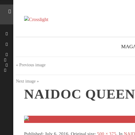
MAGA
« Previous image
Next image »
NAIDOC QUEEN
Published:
July 6, 2016
. Original size:
500 × 375
. In
NAIDO