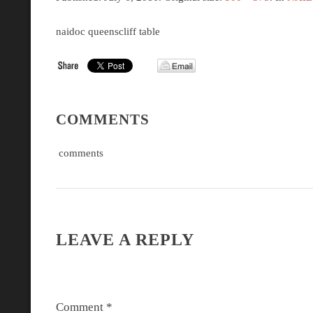
naidoc queenscliff table
COMMENTS
comments
LEAVE A REPLY
Comment
*