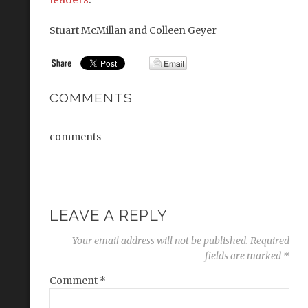
Stuart McMillan and Colleen Geyer
COMMENTS
comments
LEAVE A REPLY
Your email address will not be published.
Required
fields are marked
*
Comment
*