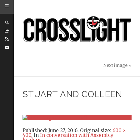
Next image »
STUART AND COLLEEN
Published:
June 27, 2016
. Original size:
600 ×
400
. In
In conversation with Assembly
leaders
.