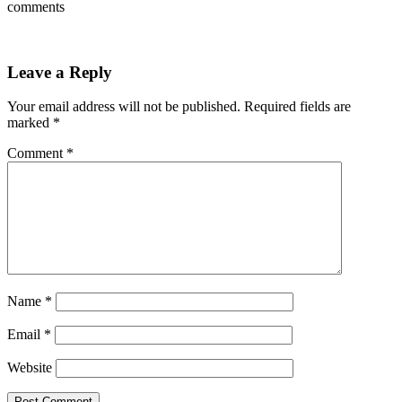
comments
Leave a Reply
Your email address will not be published.
Required fields are
marked
*
Comment
*
Name
*
Email
*
Website