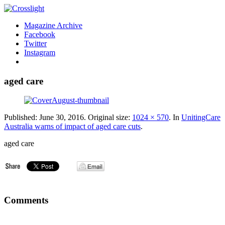
Magazine Archive
Facebook
Twitter
Instagram
aged care
Published:
June 30, 2016
. Original size:
1024 × 570
. In
UnitingCare
Australia warns of impact of aged care cuts
.
aged care
Comments