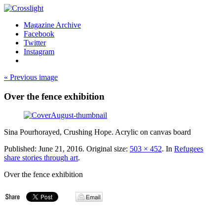
Magazine Archive
Facebook
Twitter
Instagram
« Previous image
Over the fence exhibition
Sina Pourhorayed, Crushing Hope. Acrylic on canvas board
Published:
June 21, 2016
. Original size:
503 × 452
. In
Refugees
share stories through art
.
Over the fence exhibition