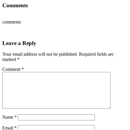
Comments
comments
Leave a Reply
Your email address will not be published.
Required fields are
marked
*
Comment
*
Name
*
Email
*