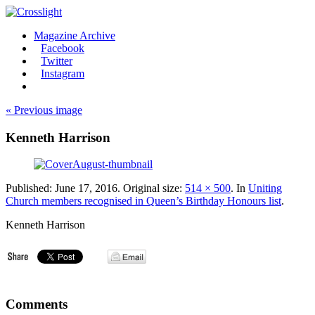
Magazine Archive
Facebook
Twitter
Instagram
« Previous image
Kenneth Harrison
Published:
June 17, 2016
. Original size:
514 × 500
. In
Uniting
Church members recognised in Queen’s Birthday Honours list
.
Kenneth Harrison
Comments