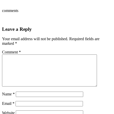
comments
Leave a Reply
Your email address will not be published.
Required fields are
marked
*
Comment
*
Name
*
Email
*
Website