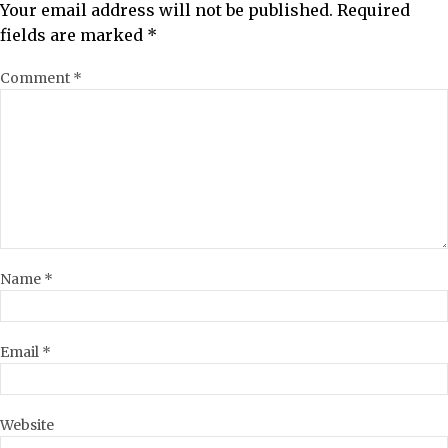
Your email address will not be published.
Required
fields are marked
*
Comment
*
Name
*
Email
*
Website