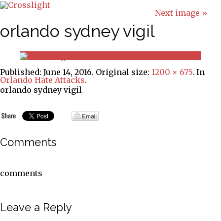
Next image »
orlando sydney vigil
Published:
June 14, 2016
. Original size:
1200 × 675
. In
Orlando Hate Attacks
.
orlando sydney vigil
Comments
comments
Leave a Reply