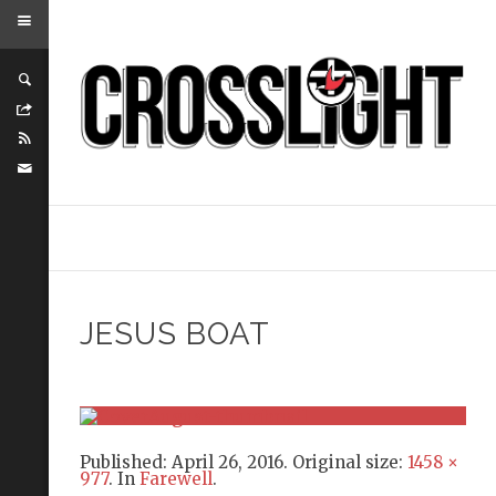
JESUS BOAT
Published:
April 26, 2016
. Original size:
1458 ×
977
. In
Farewell
.