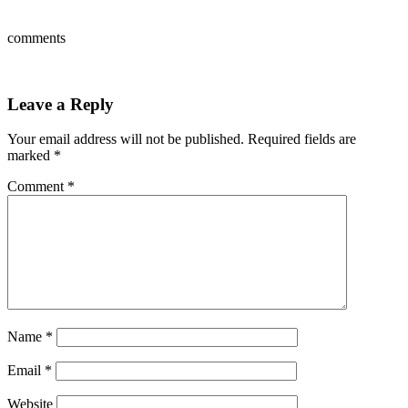
comments
Leave a Reply
Your email address will not be published.
Required fields are
marked
*
Comment
*
Name
*
Email
*
Website