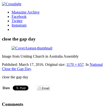
Magazine Archive
Facebook
Twitter
Instagram
close the gap day
Image from Uniting Church in Australia Assembly
Published:
March 17, 2016
. Original size:
1170 × 657
. In
National
Close the Gap Day
.
close the gap day
Comments