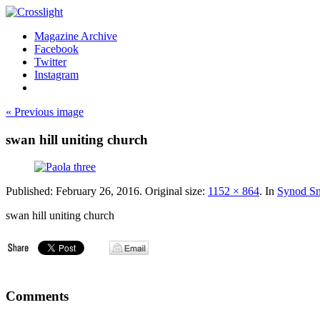
Magazine Archive
Facebook
Twitter
Instagram
« Previous image
swan hill uniting church
Published:
February 26, 2016
. Original size:
1152 × 864
. In
Synod Sn
swan hill uniting church
Comments