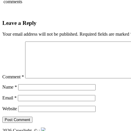
comments
Leave a Reply
Your email address will not be published.
Required fields are marked
Comment
*
Name
*
Email
*
Website
2026 Crosslight
© ;