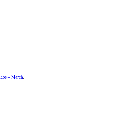
aps – March
.