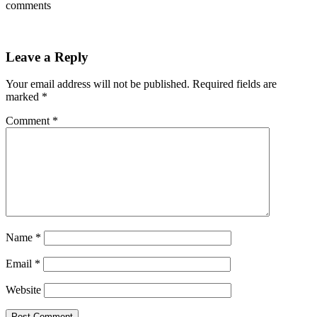
comments
Leave a Reply
Your email address will not be published.
Required fields are
marked
*
Comment
*
Name
*
Email
*
Website