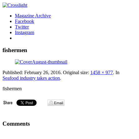
Magazine Archive
Facebook
Twitter
Instagram
fishermen
Published:
February 26, 2016
. Original size:
1458 × 977
. In
Seafood industry takes action
.
fishermen
Comments