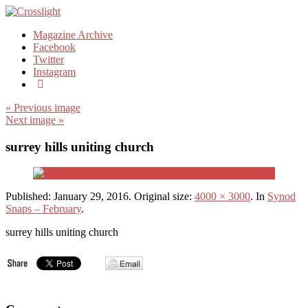
Magazine Archive
Facebook
Twitter
Instagram
« Previous image
Next image »
surrey hills uniting church
Published:
January 29, 2016
. Original size:
4000 × 3000
. In
Synod
Snaps – February
.
surrey hills uniting church