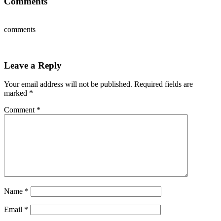
Comments
comments
Leave a Reply
Your email address will not be published.
Required fields are
marked
*
Comment
*
Name
*
Email
*