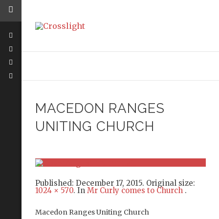
MACEDON RANGES
UNITING CHURCH
Published:
December 17, 2015
. Original size:
1024 × 570
. In
Mr Curly comes to Church
.
Macedon Ranges Uniting Church