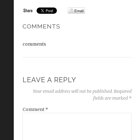
COMMENTS
comments
LEAVE A REPLY
Your email address will not be published.
Required
fields are marked
*
Comment
*