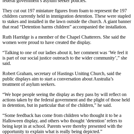
federal government’s asylum seeker policies.
They cut out 197 miniature figures from foam to represent the 197
children currently held in immigration detention. These were stapled
to stakes and installed in the lawn outside the church. A giant banner
that read “Detention harms children” accompanied the installation.
Ruth Harridge is a member of the Chapel Chatterers. She said the
women were proud to have created the display.
“Talking to one of our ladies about it, her comment was ‘We feel it
is part of our social justice outreach to the wider community’,” she
said.
Robert Graham, secretary of Hastings Uniting Church, said the
public displays aim to start a conversation about Australia’s
treatment of asylum seekers.
“We hope people seeing the display as they pass by will reflect on
actions taken by the federal government and the plight of those held
in detention, but in particular that of the children,” he said.
“Some feedback has come from children who thought it to be a
Halloween display, and others who thought ‘detention’ refers to
being kept in at school. Parents were thereby presented with the
opportunity to explain what is really being depicted.”