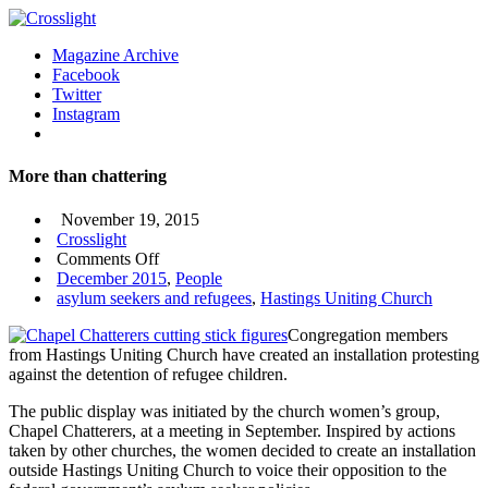
Magazine Archive
Facebook
Twitter
Instagram
More than chattering
November 19, 2015
Crosslight
on
Comments Off
More
December 2015
,
People
than
asylum seekers and refugees
,
Hastings Uniting Church
chattering
Congregation members
from Hastings Uniting Church have created an installation protesting
against the detention of refugee children.
The public display was initiated by the church women’s group,
Chapel Chatterers, at a meeting in September. Inspired by actions
taken by other churches, the women decided to create an installation
outside Hastings Uniting Church to voice their opposition to the