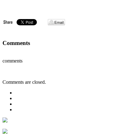
Comments
comments
Comments are closed.