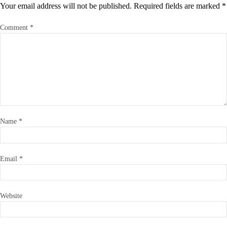
Your email address will not be published.
Required fields are marked
*
Comment
*
Name
*
Email
*
Website