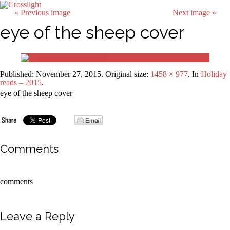
« Previous image
Next image »
eye of the sheep cover
Published:
November 27, 2015
. Original size:
1458 × 977
. In
Holiday
reads – 2015
.
eye of the sheep cover
Comments
comments
Leave a Reply