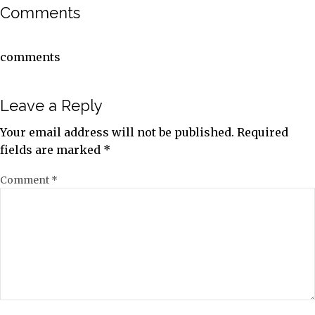
Comments
comments
Leave a Reply
Your email address will not be published.
Required
fields are marked
*
Comment
*