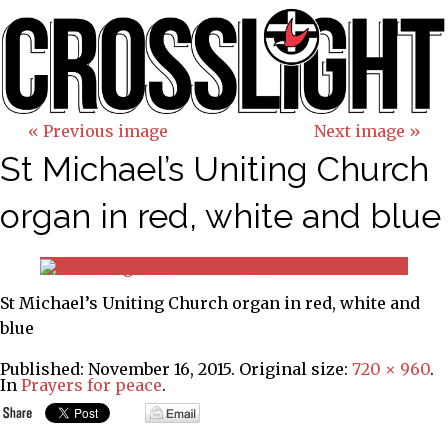
« Previous image
Next image »
St Michael’s Uniting Church
organ in red, white and blue
St Michael’s Uniting Church organ in red, white and
blue
Published:
November 16, 2015
. Original size:
720 × 960
.
In
Prayers for peace
.