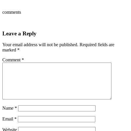
comments
Leave a Reply
Your email address will not be published.
Required fields are
marked
*
Comment
*
Name
*
Email
*
Website