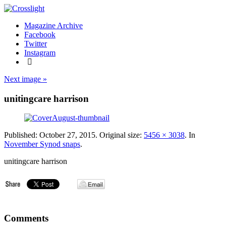
Magazine Archive
Facebook
Twitter
Instagram
Next image »
unitingcare harrison
Published:
October 27, 2015
. Original size:
5456 × 3038
. In
November Synod snaps
.
unitingcare harrison
Comments